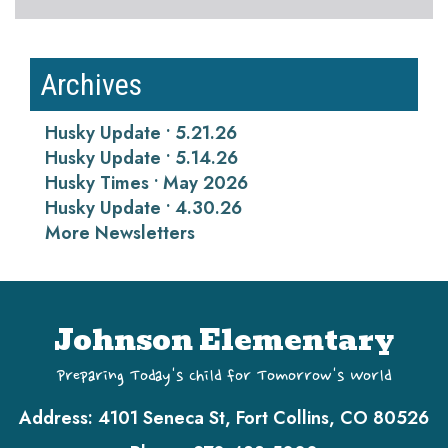
Archives
Husky Update • 5.21.26
Husky Update • 5.14.26
Husky Times • May 2026
Husky Update • 4.30.26
More Newsletters
Johnson Elementary
Preparing Today's Child for Tomorrow's World
Address:
4101 Seneca St, Fort Collins, CO 80526