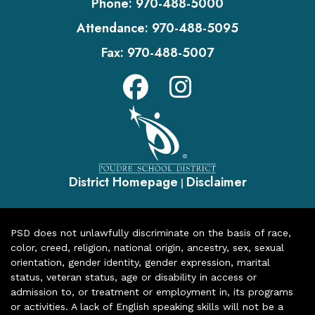
Phone:
970-488-5000
Attendance:
970-488-5095
Fax:
970-488-5007
District Homepage
Disclaimer
|
PSD does not unlawfully discriminate on the basis of race,
color, creed, religion, national origin, ancestry, sex, sexual
orientation, gender identity, gender expression, marital
status, veteran status, age or disability in access or
admission to, or treatment or employment in, its programs
or activities. A lack of English speaking skills will not be a