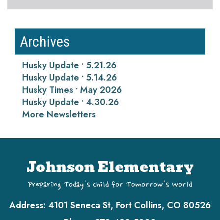
Archives
Husky Update • 5.21.26
Husky Update • 5.14.26
Husky Times • May 2026
Husky Update • 4.30.26
More Newsletters
Johnson Elementary
Preparing Today's Child for Tomorrow's World
Address:
4101 Seneca St, Fort Collins, CO 80526