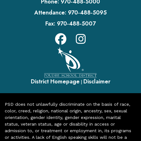
Phone:
970-488-5000
Attendance:
970-488-5095
Fax:
970-488-5007
District Homepage
Disclaimer
|
PSD does not unlawfully discriminate on the basis of race,
color, creed, religion, national origin, ancestry, sex, sexual
orientation, gender identity, gender expression, marital
status, veteran status, age or disability in access or
admission to, or treatment or employment in, its programs
or activities. A lack of English speaking skills will not be a