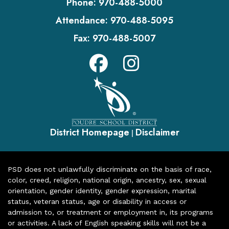
Phone:
970-488-5000
Attendance:
970-488-5095
Fax:
970-488-5007
District Homepage
Disclaimer
|
PSD does not unlawfully discriminate on the basis of race,
color, creed, religion, national origin, ancestry, sex, sexual
orientation, gender identity, gender expression, marital
status, veteran status, age or disability in access or
admission to, or treatment or employment in, its programs
or activities. A lack of English speaking skills will not be a