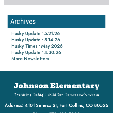
Archives
Husky Update • 5.21.26
Husky Update • 5.14.26
Husky Times • May 2026
Husky Update • 4.30.26
More Newsletters
Johnson Elementary
Preparing Today's Child for Tomorrow's World
Address:
4101 Seneca St, Fort Collins, CO 80526