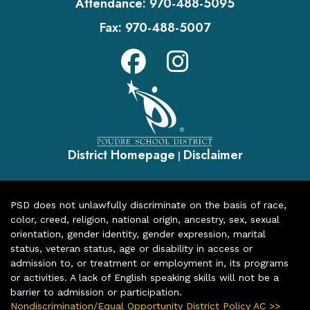
Attendance:
970-488-5095
Fax:
970-488-5007
District Homepage
Disclaimer
|
PSD does not unlawfully discriminate on the basis of race,
color, creed, religion, national origin, ancestry, sex, sexual
orientation, gender identity, gender expression, marital
status, veteran status, age or disability in access or
admission to, or treatment or employment in, its programs
or activities. A lack of English speaking skills will not be a
barrier to admission or participation.
Nondiscrimination/Equal Opportunity District Policy AC >>