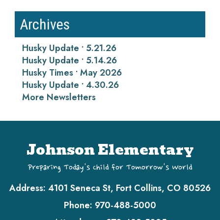
Archives
Husky Update • 5.21.26
Husky Update • 5.14.26
Husky Times • May 2026
Husky Update • 4.30.26
More Newsletters
Johnson Elementary
Preparing Today's Child for Tomorrow's World
Address:
4101 Seneca St, Fort Collins, CO 80526
Phone:
970-488-5000