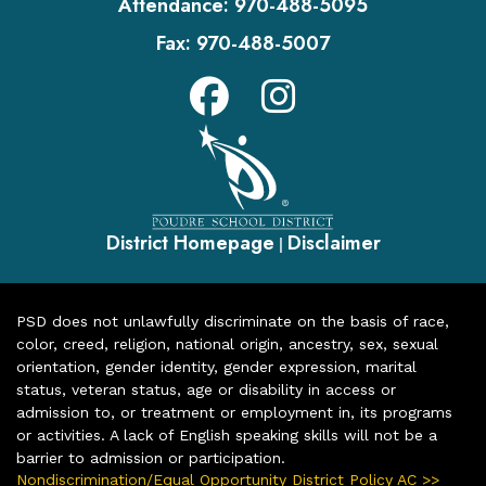
Attendance:
970-488-5095
Fax:
970-488-5007
District Homepage
Disclaimer
|
PSD does not unlawfully discriminate on the basis of race,
color, creed, religion, national origin, ancestry, sex, sexual
orientation, gender identity, gender expression, marital
status, veteran status, age or disability in access or
admission to, or treatment or employment in, its programs
or activities. A lack of English speaking skills will not be a
barrier to admission or participation.
Nondiscrimination/Equal Opportunity District Policy AC >>