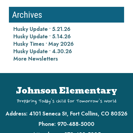
Archives
Husky Update • 5.21.26
Husky Update • 5.14.26
Husky Times • May 2026
Husky Update • 4.30.26
More Newsletters
Johnson Elementary
Preparing Today's Child for Tomorrow's World
Address:
4101 Seneca St, Fort Collins, CO 80526
Phone:
970-488-5000