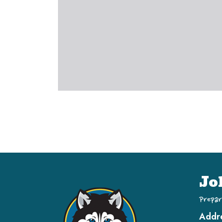
Jo
Prepar
Addr