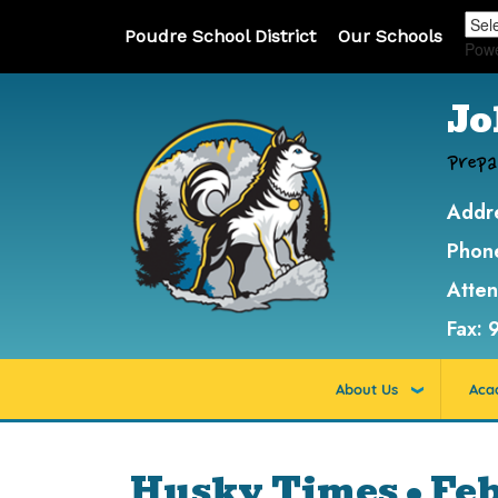
Poudre School District
Our Schools
Pow
Jo
Prepa
Addr
Phon
Atte
Fax:
About Us
Aca
Husky Times • Fe