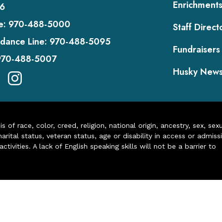
Enrichment
6
e:
970-488-5000
Staff Direct
dance Line:
970-488-5095
Fundraisers
970-488-5007
Husky New
of race, color, creed, religion, national origin, ancestry, sex, sex
arital status, veteran status, age or disability in access or admiss
ivities. A lack of English speaking skills will not be a barrier to