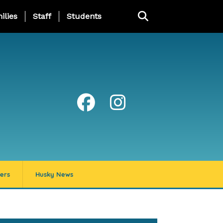
ng Page Menu
ilies
Staff
Students
ers
Husky News