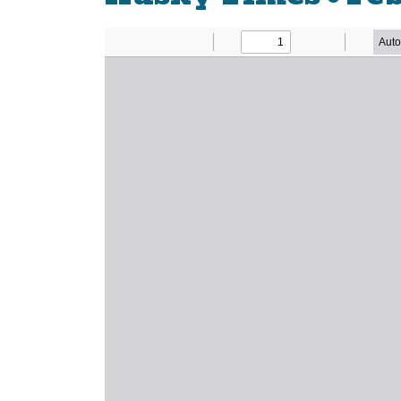
Newsletter