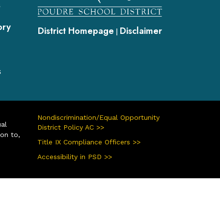
s
ory
District Homepage
Disclaimer
|
s
Nondiscrimination/Equal Opportunity
ual
District Policy AC >>
ion to,
Title IX Compliance Officers >>
Accessibility in PSD >>