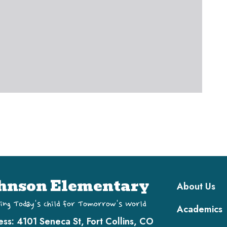
Main navi
hnson Elementary
About Us
ing Today's Child for Tomorrow's World
Academics
ess:
4101 Seneca St, Fort Collins, CO