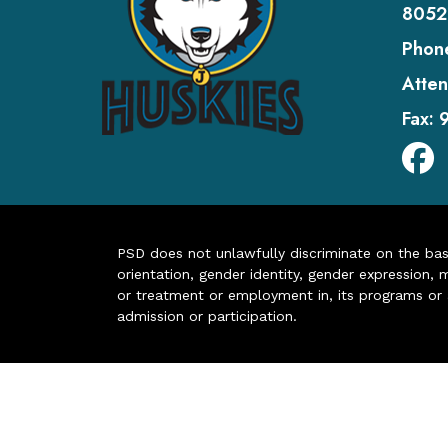
8052
Phon
Atten
Fax:
PSD does not unlawfully discriminate on the basis 
orientation, gender identity, gender expression, m
or treatment or employment in, its programs or act
admission or participation.