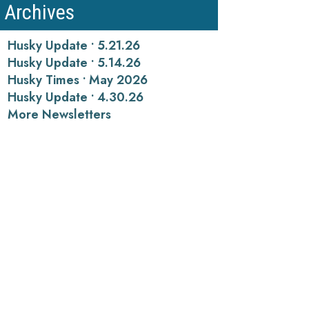
Archives
Husky Update • 5.21.26
Husky Update • 5.14.26
Husky Times • May 2026
Husky Update • 4.30.26
More Newsletters