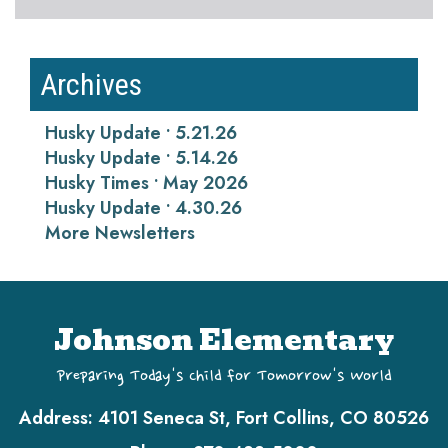
Archives
Husky Update • 5.21.26
Husky Update • 5.14.26
Husky Times • May 2026
Husky Update • 4.30.26
More Newsletters
Johnson Elementary
Preparing Today's Child for Tomorrow's World
Address:
4101 Seneca St, Fort Collins, CO 80526