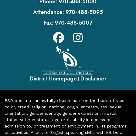
Phone:
970-488-5000
Attendance:
970-488-5095
Fax:
970-488-5007
District Homepage
Disclaimer
|
PSD does not unlawfully discriminate on the basis of race,
color, creed, religion, national origin, ancestry, sex, sexual
orientation, gender identity, gender expression, marital
status, veteran status, age or disability in access or
admission to, or treatment or employment in, its programs
or activities. A lack of English speaking skills will not be a