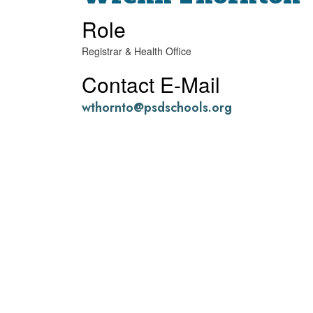
Role
Registrar & Health Office
Contact E-Mail
wthornto@psdschools.org