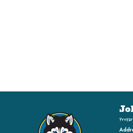
Jo
Prepar
Addr