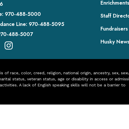
Enrichment
6
e:
970-488-5000
Staff Direct
dance Line:
970-488-5095
Fundraisers
970-488-5007
Husky New
of race, color, creed, religion, national origin, ancestry, sex, sex
arital status, veteran status, age or disability in access or admiss
ivities. A lack of English speaking skills will not be a barrier to