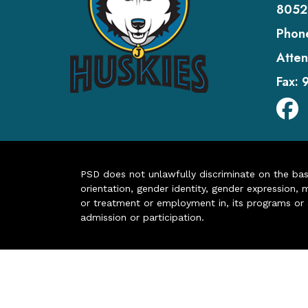
8052
Phon
Atten
Fax:
PSD does not unlawfully discriminate on the basis 
orientation, gender identity, gender expression, m
or treatment or employment in, its programs or act
admission or participation.