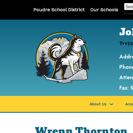
Poudre School District
Our Schools
Pow
Jo
Prepa
Addr
Phon
Atte
Fax:
About Us
Aca
Wrenn Thornton