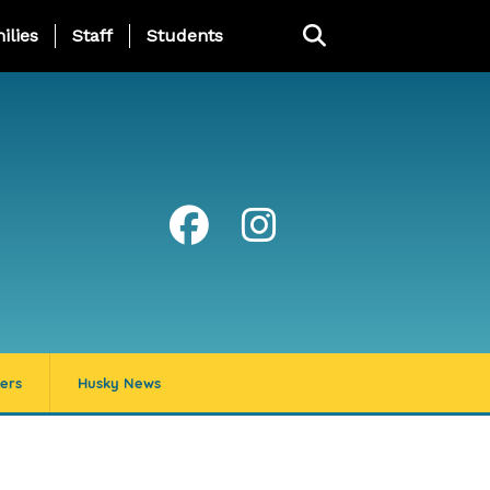
ng Page Menu
ilies
Staff
Students
ers
Husky News