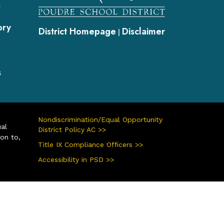
s
ory
District Homepage
Disclaimer
|
s
Nondiscrimination/Equal Opportunity
ual
District Policy AC >>
ion to,
Title IX Compliance Officers >>
Accessibility in PSD >>