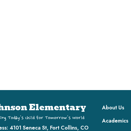
Main navi
hnson Elementary
About Us
ing Today's Child for Tomorrow's World
Academics
ess:
4101 Seneca St, Fort Collins, CO