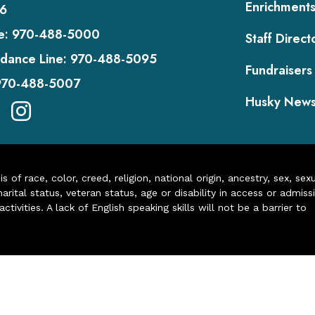
Enrichment
6
e:
970-488-5000
Staff Direct
dance Line:
970-488-5095
Fundraisers
970-488-5007
Husky New
of race, color, creed, religion, national origin, ancestry, sex, sex
arital status, veteran status, age or disability in access or admiss
ivities. A lack of English speaking skills will not be a barrier to