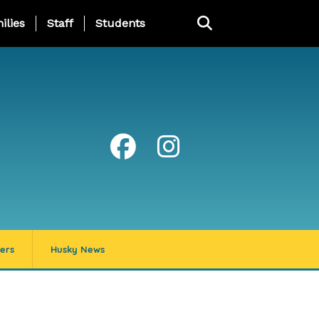
ng Page Menu
ilies
Staff
Students
ers
Husky News