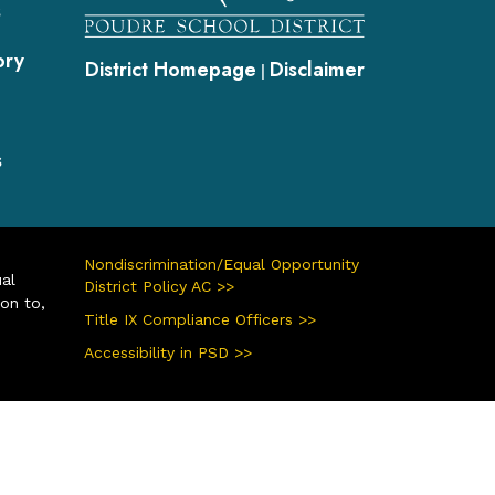
s
ory
District Homepage
Disclaimer
|
s
Nondiscrimination/Equal Opportunity
ual
District Policy AC >>
ion to,
Title IX Compliance Officers >>
Accessibility in PSD >>