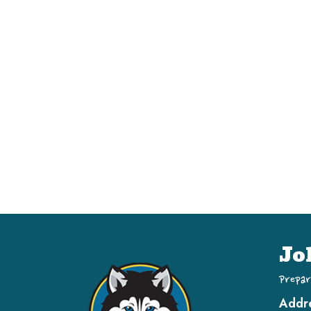
Jo
Prepar
Addr