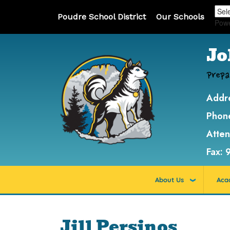
Poudre School District
Our Schools
Pow
Jo
Prepa
Addr
Phon
Atte
Fax:
About Us
Aca
Jill Persinos