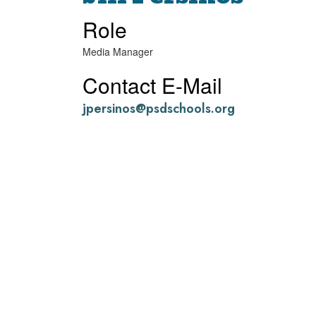
Role
Media Manager
Contact E-Mail
jpersinos@psdschools.org