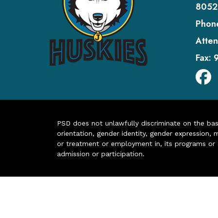
8052
Phon
Atten
Fax:
PSD does not unlawfully discriminate on the basis 
orientation, gender identity, gender expression, m
or treatment or employment in, its programs or act
admission or participation.