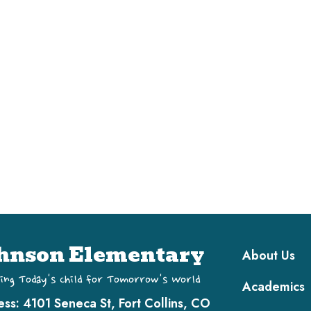
Main navi
hnson Elementary
About Us
ing Today's Child for Tomorrow's World
Academics
ess:
4101 Seneca St, Fort Collins, CO