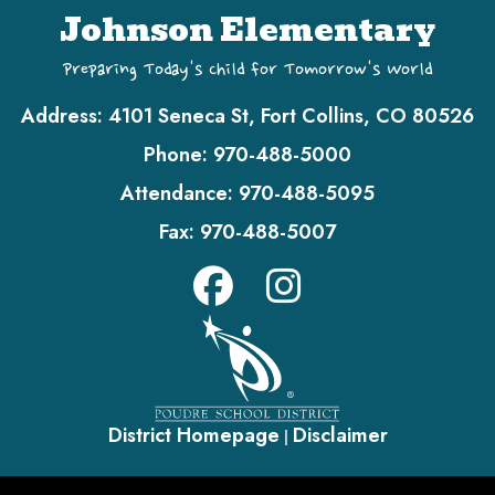
Johnson Elementary
Preparing Today's Child for Tomorrow's World
Address:
4101 Seneca St, Fort Collins, CO 80526
Phone:
970-488-5000
Attendance:
970-488-5095
Fax:
970-488-5007
District Homepage
Disclaimer
|