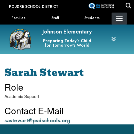
Skip
POUDRE SCHOOL DISTRICT
to
Landing Page Menu
main
Families
Staff
Students
content
Johnson Elementary
Preparing Today's Child
for Tomorrow's World
Sarah Stewart
Role
Academic Support
Contact E-Mail
sastewart@psdschools.org