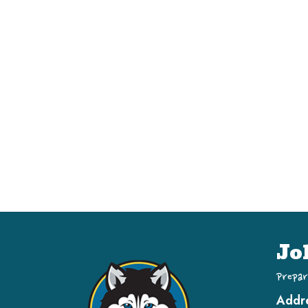
Jo
Prepar
Addr