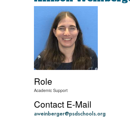
Role
Academic Support
Contact E-Mail
aweinberger@psdschools.org