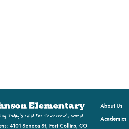
Main navi
hnson Elementary
About Us
ing Today's Child for Tomorrow's World
Academics
ess:
4101 Seneca St, Fort Collins, CO