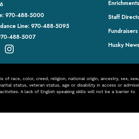
Enrichment
6
e:
970-488-5000
Staff Direct
dance Line:
970-488-5095
Fundraisers
970-488-5007
Husky New
of race, color, creed, religion, national origin, ancestry, sex, sex
arital status, veteran status, age or disability in access or admiss
ivities. A lack of English speaking skills will not be a barrier to