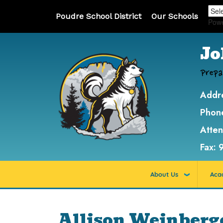
Poudre School District
Our Schools
Pow
Jo
Prepa
Addr
Phon
Atte
Fax:
About Us
Aca
Allison Weinberg