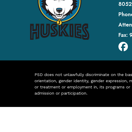
8052
Phon
Atten
Fax:
PSD does not unlawfully discriminate on the basis 
orientation, gender identity, gender expression, m
or treatment or employment in, its programs or act
admission or participation.