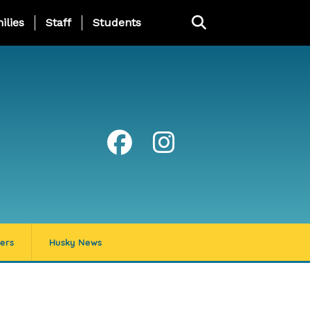
ng Page Menu
ilies
Staff
Students
ers
Husky News