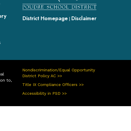
s
ory
District Homepage
Disclaimer
|
s
Nondiscrimination/Equal Opportunity
ual
District Policy AC >>
ion to,
Title IX Compliance Officers >>
Accessibility in PSD >>