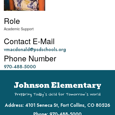
Role
Academic Support
Contact E-Mail
vmacdonald@psdschools.org
Phone Number
970-488-5000
Johnson Elementary
Preparing Today's Child for Tomorrow's World
Address:
4101 Seneca St, Fort Collins, CO 80526
Phone:
970-488-5000