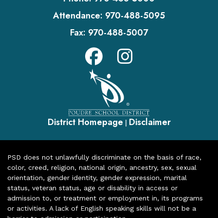
Attendance:
970-488-5095
Fax:
970-488-5007
District Homepage
Disclaimer
|
PSD does not unlawfully discriminate on the basis of race,
color, creed, religion, national origin, ancestry, sex, sexual
orientation, gender identity, gender expression, marital
status, veteran status, age or disability in access or
admission to, or treatment or employment in, its programs
or activities. A lack of English speaking skills will not be a