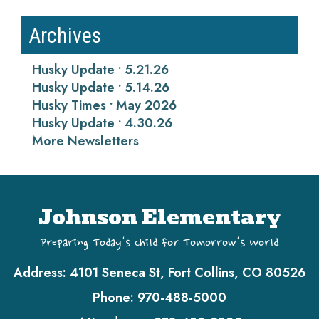
Archives
Husky Update • 5.21.26
Husky Update • 5.14.26
Husky Times • May 2026
Husky Update • 4.30.26
More Newsletters
Johnson Elementary
Preparing Today's Child for Tomorrow's World
Address:
4101 Seneca St, Fort Collins, CO 80526
Phone:
970-488-5000