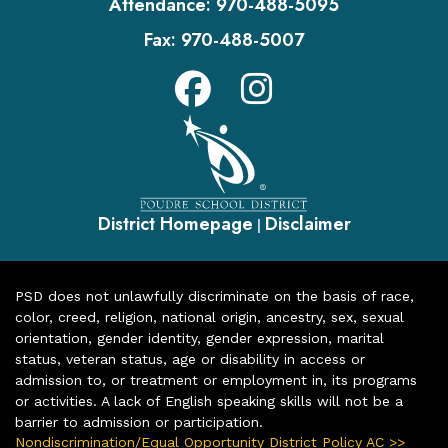
Attendance:
970-488-5095
Fax:
970-488-5007
District Homepage
Disclaimer
|
PSD does not unlawfully discriminate on the basis of race,
color, creed, religion, national origin, ancestry, sex, sexual
orientation, gender identity, gender expression, marital
status, veteran status, age or disability in access or
admission to, or treatment or employment in, its programs
or activities. A lack of English speaking skills will not be a
barrier to admission or participation.
Nondiscrimination/Equal Opportunity District Policy AC >>