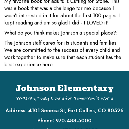
My favorite book for adults is Cutting for Stone. This
was a book that was a challenge for me because I
wasn't interested in it for about the first 100 pages. I
kept reading and am so glad I did - I LOVED it!
What do you think makes Johnson a special place?:
The Johnson staff cares for its students and families.
We are committed to the success of every child and
work together to make sure that each student has the
best experience here.
Johnson Elementary
Preparing Today's Child for Tomorrow's World
Address:
4101 Seneca St, Fort Collins, CO 80526
Phone:
970-488-5000