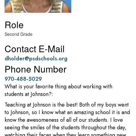
Role
Second Grade
Contact E-Mail
dholder@psdschools.org
Phone Number
970-488-5029
What is your favorite thing about working with
students at Johnson?:
Teaching at Johnson is the best! Both of my boys went
to Johnson, so I know what an amazing school it is and
know the awesomeness of all of our students. I love
seeing the smiles of the students throughout the day,
watching their faces when they learn something new,