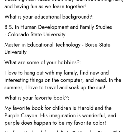
and having fun as we learn together!
What is your educational background?:
B.S. in Human Development and Family Studies
- Colorado State University
Master in Educational Technology - Boise State
University
What are some of your hobbies?:
I love to hang out with my family, find new and
interesting things on the computer, and read. In the
summer, I love to travel and soak up the sun!
What is your favorite book?:
My favorite book for children is Harold and the
Purple Crayon. His imagination is wonderful, and
purple does happen to be my favorite color!