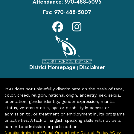
Attendance:
970-488-5095
Fax:
970-488-5007
District Homepage
Disclaimer
|
PSD does not unlawfully discriminate on the basis of race,
color, creed, religion, national origin, ancestry, sex, sexual
orientation, gender identity, gender expression, marital
status, veteran status, age or disability in access or
admission to, or treatment or employment in, its programs
or activities. A lack of English speaking skills will not be a
barrier to admission or participation.
Nondiscrimination/Equal Opportunity District Policy AC >>