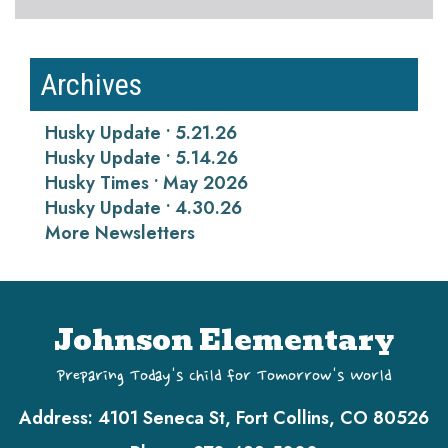
Archives
Husky Update • 5.21.26
Husky Update • 5.14.26
Husky Times • May 2026
Husky Update • 4.30.26
More Newsletters
Johnson Elementary
Preparing Today's Child for Tomorrow's World
Address:
4101 Seneca St, Fort Collins, CO 80526