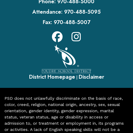
Phone:
970-488-5000
Attendance:
970-488-5095
Fax:
970-488-5007
District Homepage
Disclaimer
|
PSD does not unlawfully discriminate on the basis of race,
color, creed, religion, national origin, ancestry, sex, sexual
orientation, gender identity, gender expression, marital
status, veteran status, age or disability in access or
admission to, or treatment or employment in, its programs
or activities. A lack of English speaking skills will not be a