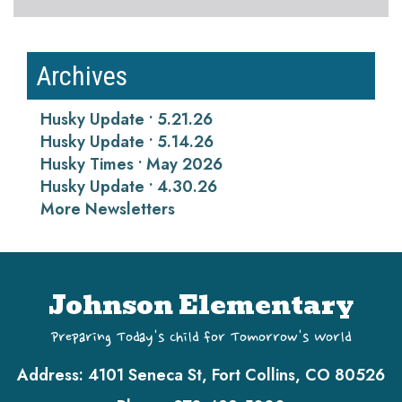
Archives
Husky Update • 5.21.26
Husky Update • 5.14.26
Husky Times • May 2026
Husky Update • 4.30.26
More Newsletters
Johnson Elementary
Preparing Today's Child for Tomorrow's World
Address:
4101 Seneca St, Fort Collins, CO 80526