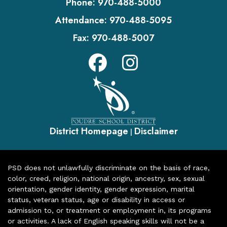
Phone:
970-488-5000
Attendance:
970-488-5095
Fax:
970-488-5007
District Homepage
Disclaimer
|
PSD does not unlawfully discriminate on the basis of race,
color, creed, religion, national origin, ancestry, sex, sexual
orientation, gender identity, gender expression, marital
status, veteran status, age or disability in access or
admission to, or treatment or employment in, its programs
or activities. A lack of English speaking skills will not be a