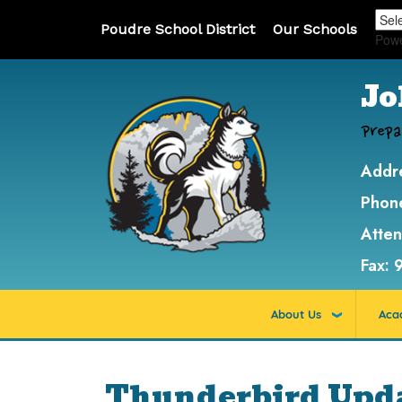
Poudre School District
Our Schools
Pow
Jo
Prepa
Addr
Phon
Atte
Fax:
About Us
Aca
Thunderbird Updat