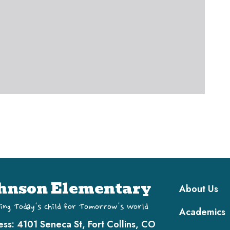
Main navi
hnson Elementary
About Us
ing Today's Child for Tomorrow's World
Academics
ess:
4101 Seneca St, Fort Collins, CO