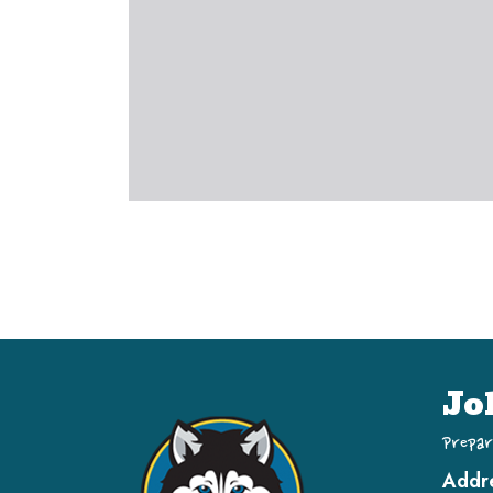
Jo
Prepar
Addr