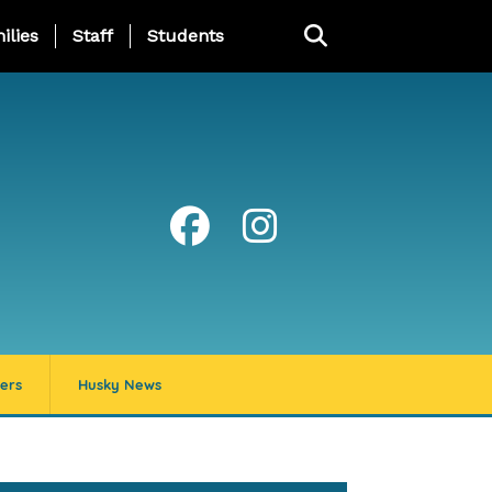
ng Page Menu
ilies
Staff
Students
ers
Husky News