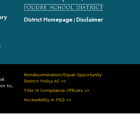
s
ory
District Homepage
Disclaimer
|
s
Nondiscrimination/Equal Opportunity
ual
District Policy AC >>
ion to,
Title IX Compliance Officers >>
Accessibility in PSD >>