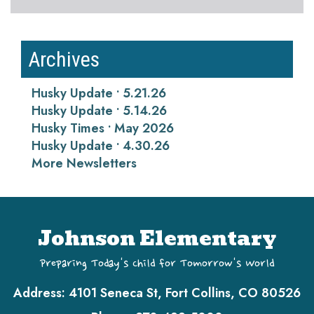
Archives
Husky Update • 5.21.26
Husky Update • 5.14.26
Husky Times • May 2026
Husky Update • 4.30.26
More Newsletters
Johnson Elementary
Preparing Today's Child for Tomorrow's World
Address:
4101 Seneca St, Fort Collins, CO 80526