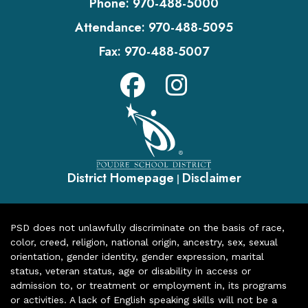
Phone:
970-488-5000
Attendance:
970-488-5095
Fax:
970-488-5007
District Homepage
Disclaimer
|
PSD does not unlawfully discriminate on the basis of race,
color, creed, religion, national origin, ancestry, sex, sexual
orientation, gender identity, gender expression, marital
status, veteran status, age or disability in access or
admission to, or treatment or employment in, its programs
or activities. A lack of English speaking skills will not be a