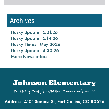
Archives
Husky Update • 5.21.26
Husky Update • 5.14.26
Husky Times • May 2026
Husky Update • 4.30.26
More Newsletters
Johnson Elementary
Preparing Today's Child for Tomorrow's World
Address:
4101 Seneca St, Fort Collins, CO 80526