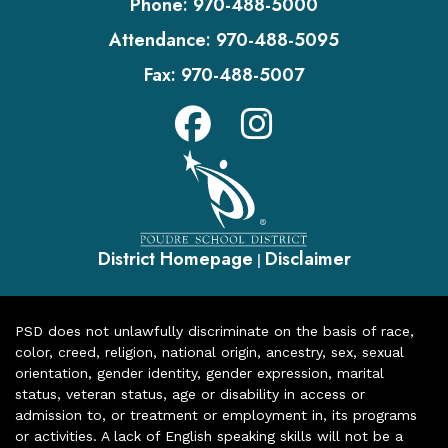
Phone:
970-488-5000
Attendance:
970-488-5095
Fax:
970-488-5007
District Homepage
Disclaimer
|
PSD does not unlawfully discriminate on the basis of race,
color, creed, religion, national origin, ancestry, sex, sexual
orientation, gender identity, gender expression, marital
status, veteran status, age or disability in access or
admission to, or treatment or employment in, its programs
or activities. A lack of English speaking skills will not be a