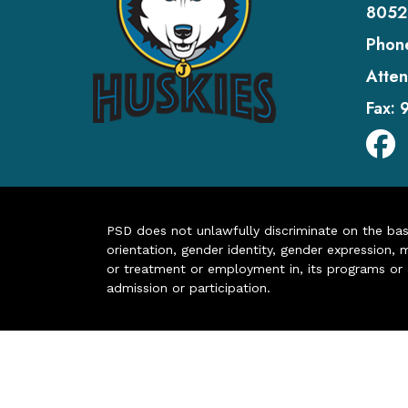
8052
Phon
Atten
Fax:
PSD does not unlawfully discriminate on the basis 
orientation, gender identity, gender expression, m
or treatment or employment in, its programs or act
admission or participation.