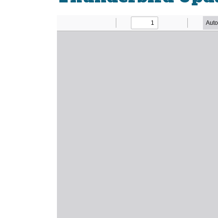
Newsletter