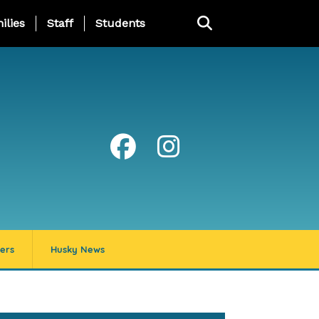
ng Page Menu
ilies
Staff
Students
ers
Husky News