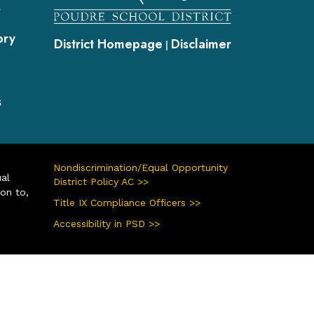
s
ory
District Homepage
Disclaimer
|
s
Nondiscrimination/Equal Opportunity
ual
District Policy AC >>
ion to,
Title IX Compliance Officers >>
Accessibility in PSD >>