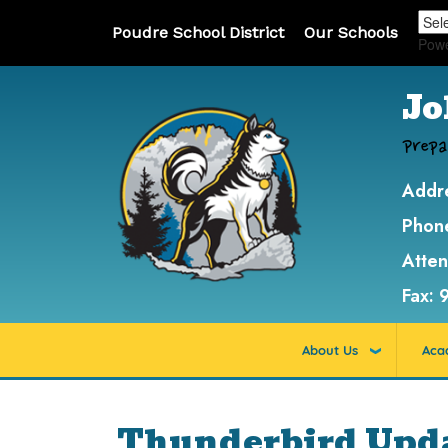
Poudre School District
Our Schools
Pow
Jo
Prepa
Addr
Phon
Atte
Fax:
About Us
Aca
Thunderbird Updat