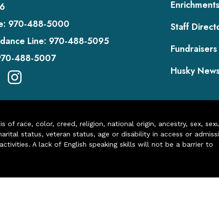
Enrichment
6
e:
970-488-5000
Staff Direct
dance Line:
970-488-5095
Fundraisers
970-488-5007
Husky New
of race, color, creed, religion, national origin, ancestry, sex, sex
arital status, veteran status, age or disability in access or admiss
ivities. A lack of English speaking skills will not be a barrier to