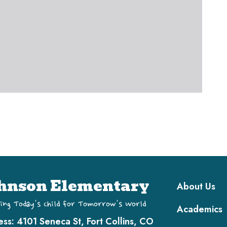
Main navi
hnson Elementary
About Us
ing Today's Child for Tomorrow's World
Academics
ess:
4101 Seneca St, Fort Collins, CO