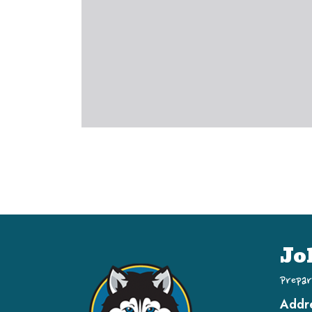
Jo
Prepar
Addr