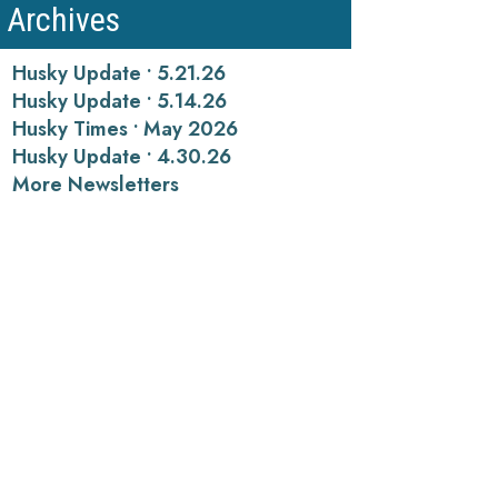
Archives
Husky Update • 5.21.26
Husky Update • 5.14.26
Husky Times • May 2026
Husky Update • 4.30.26
More Newsletters