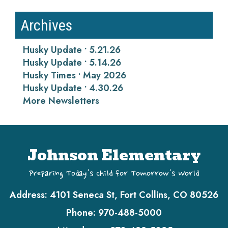
Archives
Husky Update • 5.21.26
Husky Update • 5.14.26
Husky Times • May 2026
Husky Update • 4.30.26
More Newsletters
Johnson Elementary
Preparing Today's Child for Tomorrow's World
Address:
4101 Seneca St, Fort Collins, CO 80526
Phone:
970-488-5000