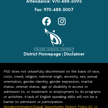
Attendance:
970-488-5095
Fax:
970-488-5007
District Homepage
Disclaimer
|
PSD does not unlawfully discriminate on the basis of race,
color, creed, religion, national origin, ancestry, sex, sexual
orientation, gender identity, gender expression, marital
status, veteran status, age or disability in access or
admission to, or treatment or employment in, its programs
or activities. A lack of English speaking skills will not be a
barrier to admission or participation.
Nondiscrimination/Equal Opportunity District Policy AC >>