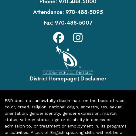
Phone:
970-488-5000
Attendance:
970-488-5095
Fax:
970-488-5007
District Homepage
Disclaimer
|
PSD does not unlawfully discriminate on the basis of race,
color, creed, religion, national origin, ancestry, sex, sexual
orientation, gender identity, gender expression, marital
status, veteran status, age or disability in access or
admission to, or treatment or employment in, its programs
or activities. A lack of English speaking skills will not be a