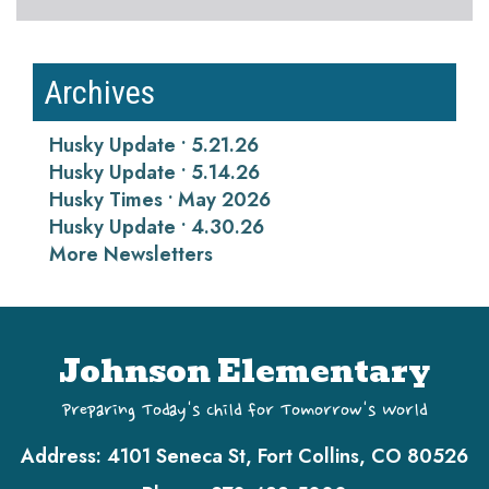
Archives
Husky Update • 5.21.26
Husky Update • 5.14.26
Husky Times • May 2026
Husky Update • 4.30.26
More Newsletters
Johnson Elementary
Preparing Today's Child for Tomorrow's World
Address:
4101 Seneca St, Fort Collins, CO 80526