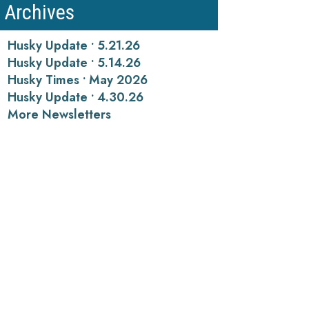
Archives
Husky Update • 5.21.26
Husky Update • 5.14.26
Husky Times • May 2026
Husky Update • 4.30.26
More Newsletters