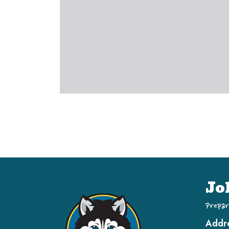
Jo
Prepar
Addr