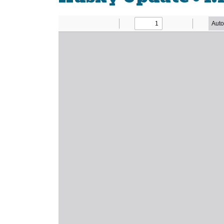
Newsletter