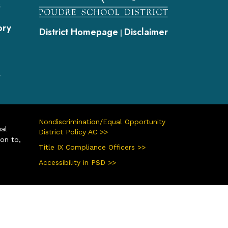
s
ory
District Homepage
Disclaimer
|
s
Nondiscrimination/Equal Opportunity
ual
District Policy AC >>
ion to,
Title IX Compliance Officers >>
Accessibility in PSD >>