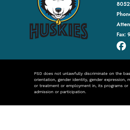
8052
Phon
Atten
Fax:
PSD does not unlawfully discriminate on the basis 
orientation, gender identity, gender expression, m
or treatment or employment in, its programs or act
admission or participation.