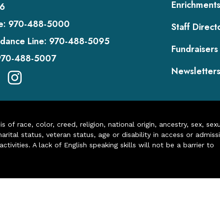
Enrichment
6
e:
970-488-5000
Staff Direct
dance Line:
970-488-5095
Fundraisers
970-488-5007
Newsletter
of race, color, creed, religion, national origin, ancestry, sex, sex
arital status, veteran status, age or disability in access or admiss
ivities. A lack of English speaking skills will not be a barrier to