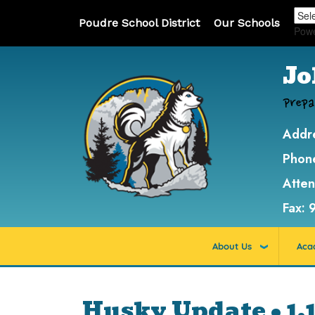
Poudre School District
Our Schools
Pow
Jo
Prepa
Addr
Phon
Atte
Fax:
About Us
Aca
Husky Update • 1.1