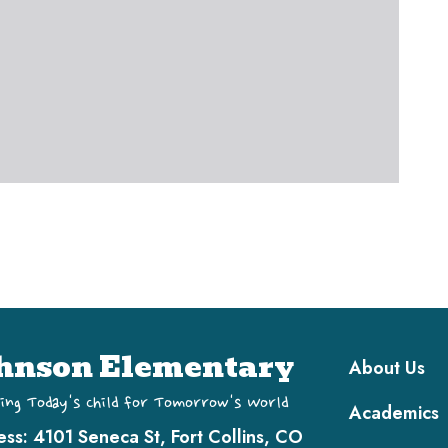
Main navi
hnson Elementary
About Us
ing Today's Child for Tomorrow's World
Academics
ess:
4101 Seneca St, Fort Collins, CO