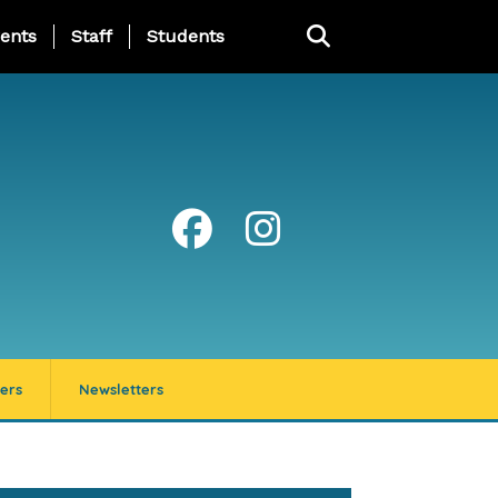
ing Page Menu
ents
Staff
Students
ers
Newsletters