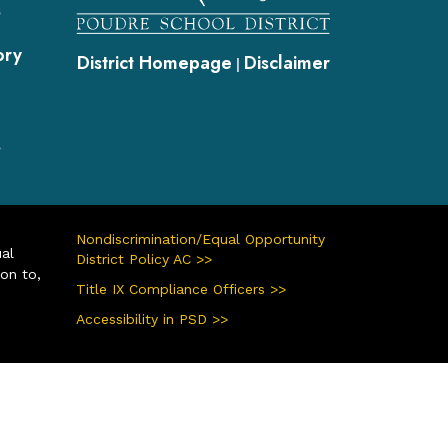
s
ory
District Homepage
Disclaimer
|
s
Nondiscrimination/Equal Opportunity
ual
District Policy AC >>
ion to,
Title IX Compliance Officers >>
Accessibility in PSD >>