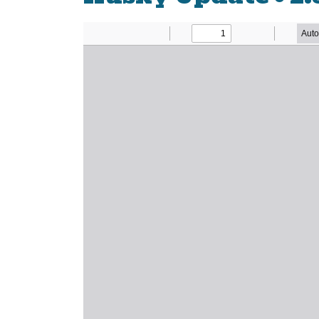
Newsletter