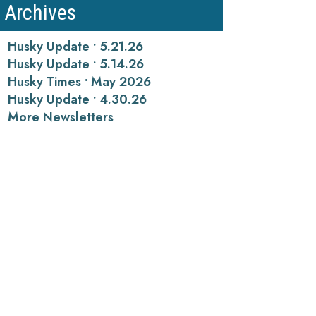
Archives
Husky Update • 5.21.26
Husky Update • 5.14.26
Husky Times • May 2026
Husky Update • 4.30.26
More Newsletters