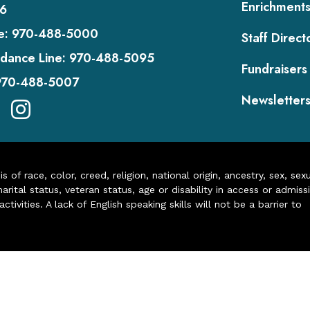
Enrichment
6
e:
970-488-5000
Staff Direct
dance Line:
970-488-5095
Fundraisers
970-488-5007
Newsletter
of race, color, creed, religion, national origin, ancestry, sex, sex
arital status, veteran status, age or disability in access or admiss
ivities. A lack of English speaking skills will not be a barrier to