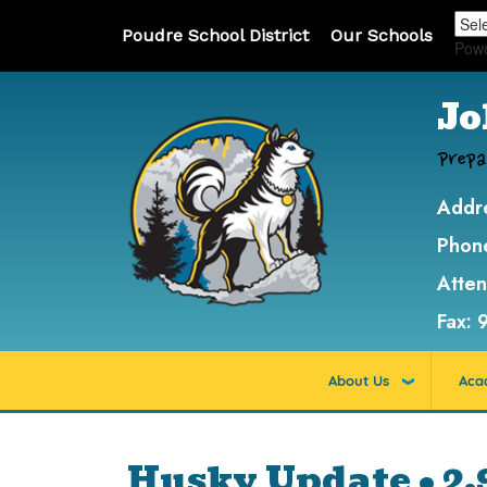
Poudre School District
Our Schools
Pow
Jo
Prepa
Addr
Phon
Atte
Fax:
About Us
Aca
Husky Update • 2.