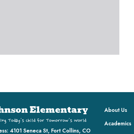
Main navi
hnson Elementary
About Us
ing Today's Child for Tomorrow's World
Academics
ess:
4101 Seneca St, Fort Collins, CO