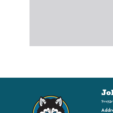
Jo
Prepar
Addr