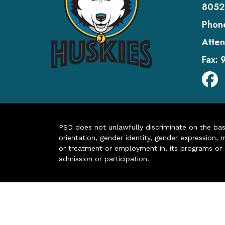
8052
Phon
Atten
Fax:
PSD does not unlawfully discriminate on the basis 
orientation, gender identity, gender expression, m
or treatment or employment in, its programs or act
admission or participation.