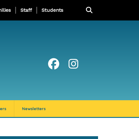
ng Page Menu
ilies
Staff
Students
ers
Newsletters