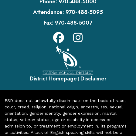
Phone:
970-488-5000
Attendance:
970-488-5095
Fax:
970-488-5007
District Homepage
Disclaimer
|
PSD does not unlawfully discriminate on the basis of race,
color, creed, religion, national origin, ancestry, sex, sexual
orientation, gender identity, gender expression, marital
status, veteran status, age or disability in access or
admission to, or treatment or employment in, its programs
or activities. A lack of English speaking skills will not be a