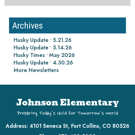
Archives
Husky Update • 5.21.26
Husky Update • 5.14.26
Husky Times • May 2026
Husky Update • 4.30.26
More Newsletters
Johnson Elementary
Preparing Today's Child for Tomorrow's World
Address:
4101 Seneca St, Fort Collins, CO 80526