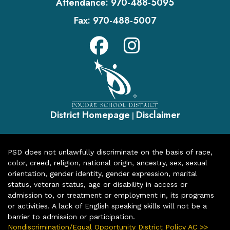
Attendance:
970-488-5095
Fax:
970-488-5007
District Homepage
Disclaimer
|
PSD does not unlawfully discriminate on the basis of race,
color, creed, religion, national origin, ancestry, sex, sexual
orientation, gender identity, gender expression, marital
status, veteran status, age or disability in access or
admission to, or treatment or employment in, its programs
or activities. A lack of English speaking skills will not be a
barrier to admission or participation.
Nondiscrimination/Equal Opportunity District Policy AC >>