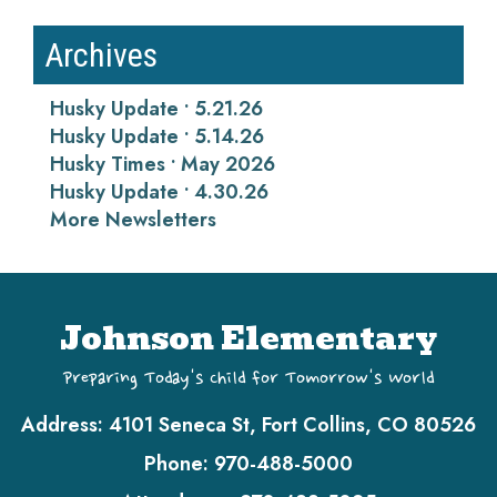
Archives
Husky Update • 5.21.26
Husky Update • 5.14.26
Husky Times • May 2026
Husky Update • 4.30.26
More Newsletters
Johnson Elementary
Preparing Today's Child for Tomorrow's World
Address:
4101 Seneca St, Fort Collins, CO 80526
Phone:
970-488-5000