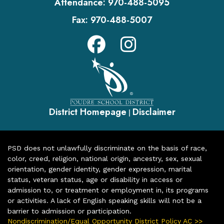
Attendance:
970-488-5095
Fax:
970-488-5007
District Homepage
Disclaimer
|
PSD does not unlawfully discriminate on the basis of race,
color, creed, religion, national origin, ancestry, sex, sexual
orientation, gender identity, gender expression, marital
status, veteran status, age or disability in access or
admission to, or treatment or employment in, its programs
or activities. A lack of English speaking skills will not be a
barrier to admission or participation.
Nondiscrimination/Equal Opportunity District Policy AC >>