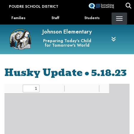
Skip
POUDRE SCHOOL DISTRICT
to
Landing Page Menu
main
Families
Staff
Students
content
Johnson Elementary
Preparing Today's Child
for Tomorrow's World
Husky Update • 5.18.23
Newsletter