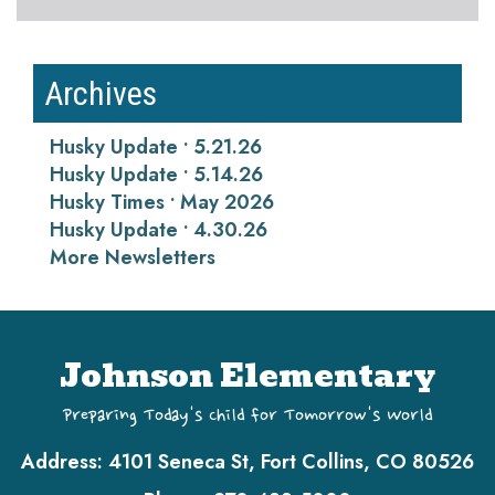
Archives
Husky Update • 5.21.26
Husky Update • 5.14.26
Husky Times • May 2026
Husky Update • 4.30.26
More Newsletters
Johnson Elementary
Preparing Today's Child for Tomorrow's World
Address:
4101 Seneca St, Fort Collins, CO 80526