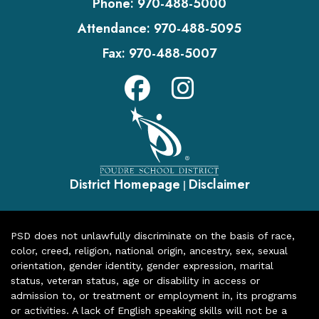
Phone:
970-488-5000
Attendance:
970-488-5095
Fax:
970-488-5007
District Homepage
Disclaimer
|
PSD does not unlawfully discriminate on the basis of race,
color, creed, religion, national origin, ancestry, sex, sexual
orientation, gender identity, gender expression, marital
status, veteran status, age or disability in access or
admission to, or treatment or employment in, its programs
or activities. A lack of English speaking skills will not be a