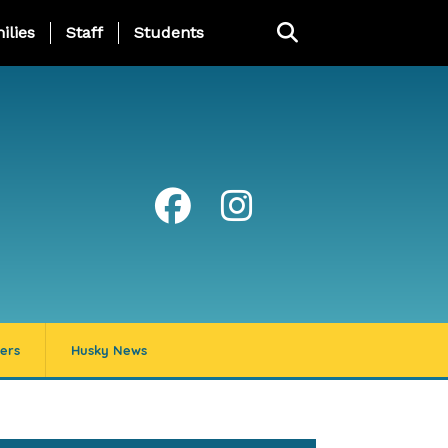
ng Page Menu
ilies
Staff
Students
ers
Husky News