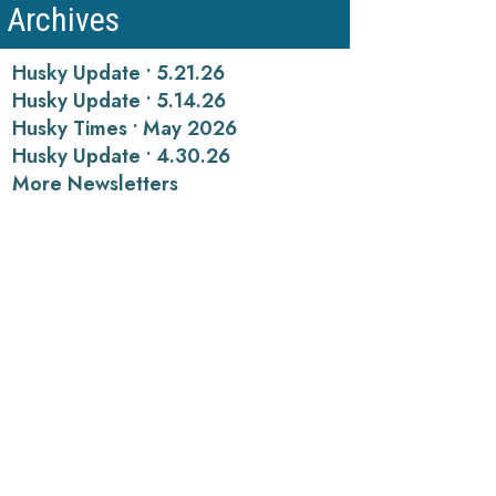
Archives
Husky Update • 5.21.26
Husky Update • 5.14.26
Husky Times • May 2026
Husky Update • 4.30.26
More Newsletters