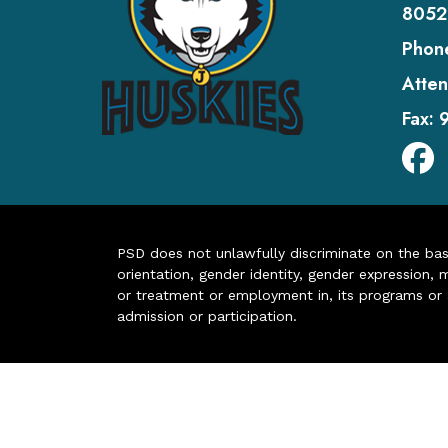
8052
Phon
Atten
Fax:
PSD does not unlawfully discriminate on the basis 
orientation, gender identity, gender expression, m
or treatment or employment in, its programs or act
admission or participation.