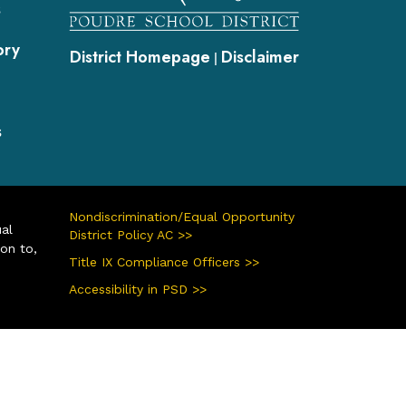
s
ory
District Homepage
Disclaimer
|
s
Nondiscrimination/Equal Opportunity
ual
District Policy AC >>
ion to,
Title IX Compliance Officers >>
Accessibility in PSD >>