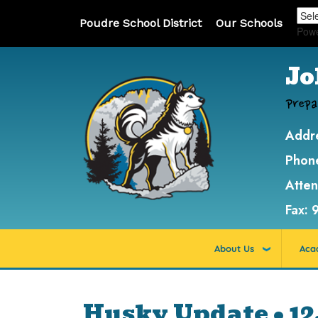
Poudre School District
Our Schools
Pow
Jo
Prepa
Addr
Phon
Atte
Fax:
About Us
Aca
Husky Update • 12