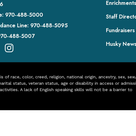
Enrichment
6
e:
970-488-5000
Staff Direct
dance Line:
970-488-5095
Fundraisers
970-488-5007
Husky New
of race, color, creed, religion, national origin, ancestry, sex, sex
arital status, veteran status, age or disability in access or admiss
ivities. A lack of English speaking skills will not be a barrier to