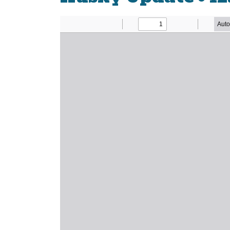
Newsletter