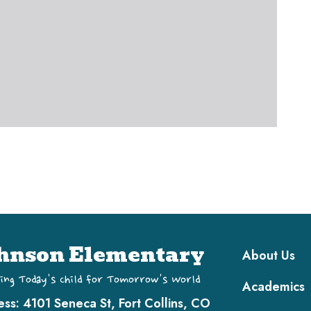
Main navi
hnson Elementary
About Us
ing Today's Child for Tomorrow's World
Academics
ess:
4101 Seneca St, Fort Collins, CO