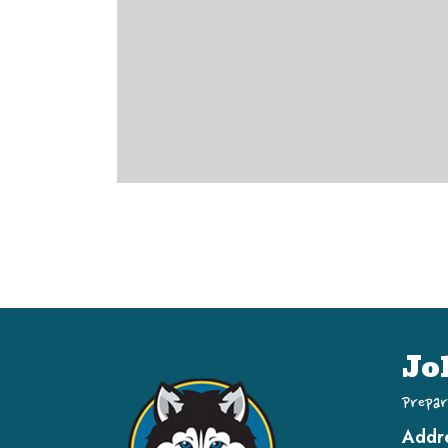
Jo
Prepar
Addr