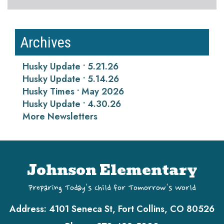
Archives
Husky Update • 5.21.26
Husky Update • 5.14.26
Husky Times • May 2026
Husky Update • 4.30.26
More Newsletters
Johnson Elementary
Preparing Today's Child for Tomorrow's World
Address:
4101 Seneca St, Fort Collins, CO 80526