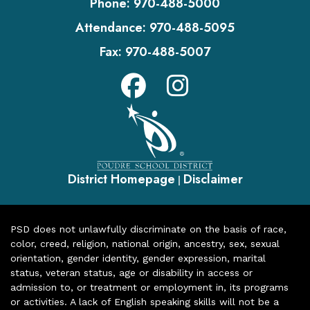
Phone:
970-488-5000
Attendance:
970-488-5095
Fax:
970-488-5007
District Homepage
Disclaimer
|
PSD does not unlawfully discriminate on the basis of race,
color, creed, religion, national origin, ancestry, sex, sexual
orientation, gender identity, gender expression, marital
status, veteran status, age or disability in access or
admission to, or treatment or employment in, its programs
or activities. A lack of English speaking skills will not be a