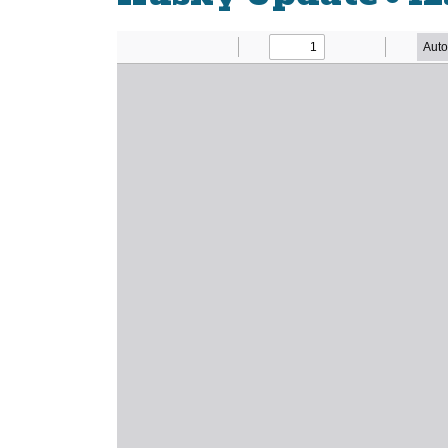
Newsletter