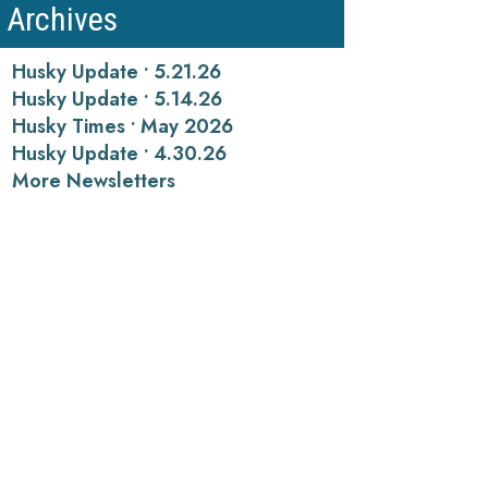
Archives
Husky Update • 5.21.26
Husky Update • 5.14.26
Husky Times • May 2026
Husky Update • 4.30.26
More Newsletters