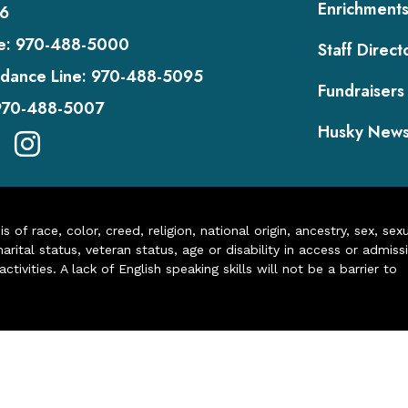
Enrichment
6
e:
970-488-5000
Staff Direct
dance Line:
970-488-5095
Fundraisers
970-488-5007
Husky New
of race, color, creed, religion, national origin, ancestry, sex, sex
arital status, veteran status, age or disability in access or admiss
ivities. A lack of English speaking skills will not be a barrier to