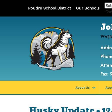
Poudre School District
Our Schools
Pow
Jo
Prepa
Addr
Phon
Atte
Fax:
About Us
Aca
Husky Update • 12