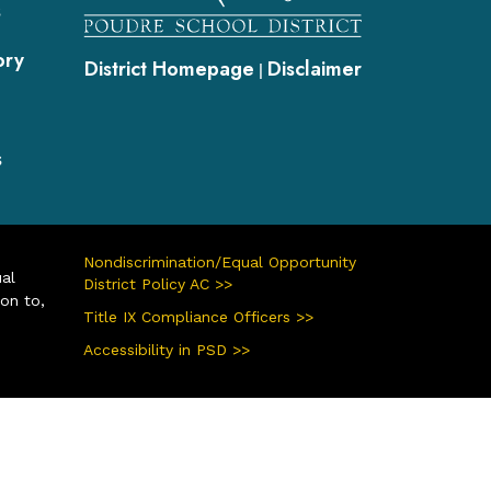
s
ory
District Homepage
Disclaimer
|
s
Nondiscrimination/Equal Opportunity
ual
District Policy AC >>
ion to,
Title IX Compliance Officers >>
Accessibility in PSD >>