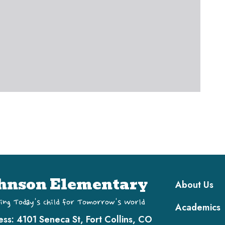
Main navi
hnson Elementary
About Us
ing Today's Child for Tomorrow's World
Academics
ess:
4101 Seneca St, Fort Collins, CO