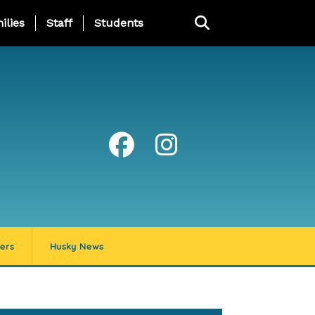
ng Page Menu
ilies
Staff
Students
ers
Husky News