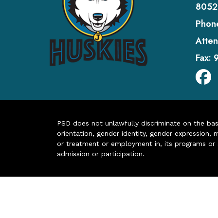
8052
Phon
Atten
Fax:
PSD does not unlawfully discriminate on the basis 
orientation, gender identity, gender expression, m
or treatment or employment in, its programs or act
admission or participation.