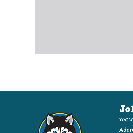
Jo
Prepar
Addr