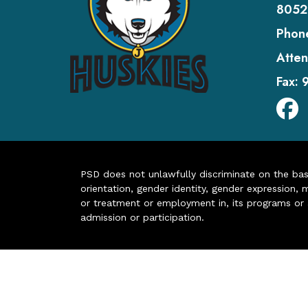
8052
Phon
Atten
Fax:
PSD does not unlawfully discriminate on the basis 
orientation, gender identity, gender expression, m
or treatment or employment in, its programs or act
admission or participation.