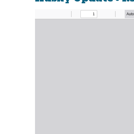
Newsletter