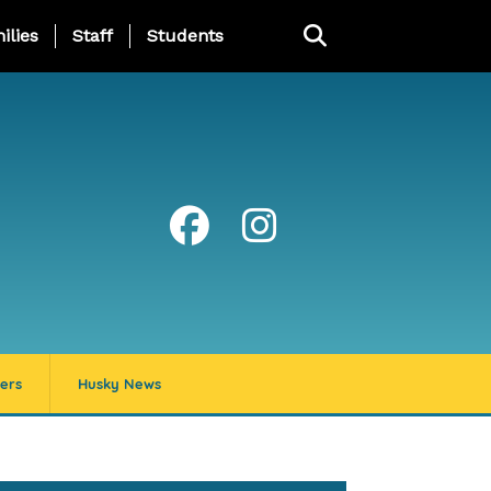
ng Page Menu
ilies
Staff
Students
ers
Husky News