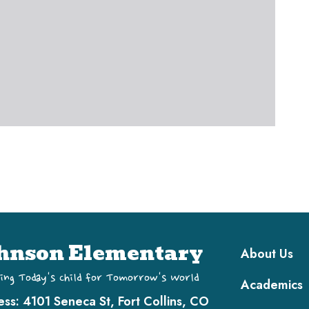
Main navi
hnson Elementary
About Us
ing Today's Child for Tomorrow's World
Academics
ess:
4101 Seneca St, Fort Collins, CO