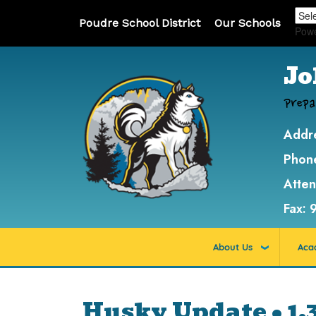
Poudre School District
Our Schools
Pow
Jo
Prepa
Addr
Phon
Atte
Fax:
About Us
Aca
Husky Update • 1.