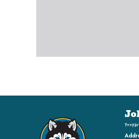
Jo
Prepar
Addr