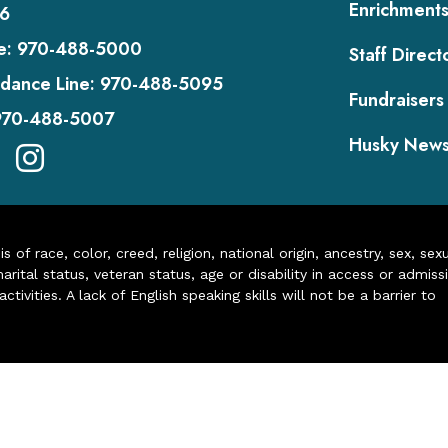
Enrichment
6
e:
970-488-5000
Staff Direct
dance Line:
970-488-5095
Fundraisers
970-488-5007
Husky New
of race, color, creed, religion, national origin, ancestry, sex, sex
arital status, veteran status, age or disability in access or admiss
ivities. A lack of English speaking skills will not be a barrier to