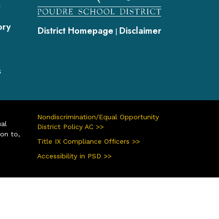
s
ory
District Homepage
Disclaimer
|
s
Nondiscrimination/Equal Opportunity
ual
District Policy AC >>
ion to,
Title IX Compliance Officers >>
Accessibility in PSD >>