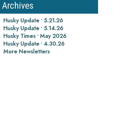
Archives
Husky Update • 5.21.26
Husky Update • 5.14.26
Husky Times • May 2026
Husky Update • 4.30.26
More Newsletters