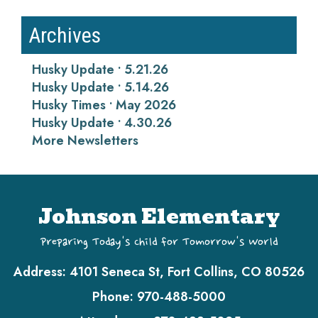
Archives
Husky Update • 5.21.26
Husky Update • 5.14.26
Husky Times • May 2026
Husky Update • 4.30.26
More Newsletters
Johnson Elementary
Preparing Today's Child for Tomorrow's World
Address:
4101 Seneca St, Fort Collins, CO 80526
Phone:
970-488-5000