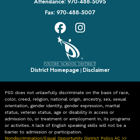
Attendance:
970-488-5095
Fax:
970-488-5007
District Homepage
Disclaimer
|
PSD does not unlawfully discriminate on the basis of race,
color, creed, religion, national origin, ancestry, sex, sexual
orientation, gender identity, gender expression, marital
status, veteran status, age or disability in access or
admission to, or treatment or employment in, its programs
or activities. A lack of English speaking skills will not be a
barrier to admission or participation.
Nondiscrimination/Equal Opportunity District Policy AC >>