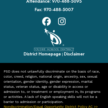
Attendance:
970-488-5095
Fax:
970-488-5007
District Homepage
Disclaimer
|
PSD does not unlawfully discriminate on the basis of race,
color, creed, religion, national origin, ancestry, sex, sexual
orientation, gender identity, gender expression, marital
status, veteran status, age or disability in access or
admission to, or treatment or employment in, its programs
or activities. A lack of English speaking skills will not be a
barrier to admission or participation.
Nondiscrimination/Equal Opportunity District Policy AC >>