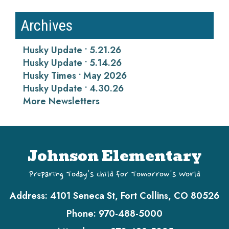
Archives
Husky Update • 5.21.26
Husky Update • 5.14.26
Husky Times • May 2026
Husky Update • 4.30.26
More Newsletters
Johnson Elementary
Preparing Today's Child for Tomorrow's World
Address:
4101 Seneca St, Fort Collins, CO 80526
Phone:
970-488-5000