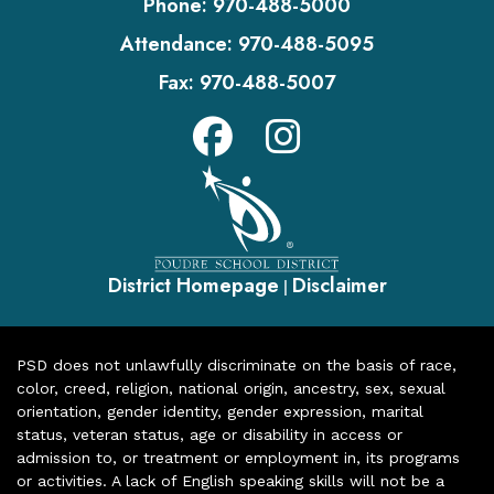
Phone:
970-488-5000
Attendance:
970-488-5095
Fax:
970-488-5007
District Homepage
Disclaimer
|
PSD does not unlawfully discriminate on the basis of race,
color, creed, religion, national origin, ancestry, sex, sexual
orientation, gender identity, gender expression, marital
status, veteran status, age or disability in access or
admission to, or treatment or employment in, its programs
or activities. A lack of English speaking skills will not be a