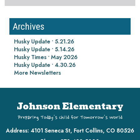
Archives
Husky Update • 5.21.26
Husky Update • 5.14.26
Husky Times • May 2026
Husky Update • 4.30.26
More Newsletters
Johnson Elementary
Preparing Today's Child for Tomorrow's World
Address:
4101 Seneca St, Fort Collins, CO 80526