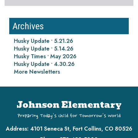
Archives
Husky Update • 5.21.26
Husky Update • 5.14.26
Husky Times • May 2026
Husky Update • 4.30.26
More Newsletters
Johnson Elementary
Preparing Today's Child for Tomorrow's World
Address:
4101 Seneca St, Fort Collins, CO 80526