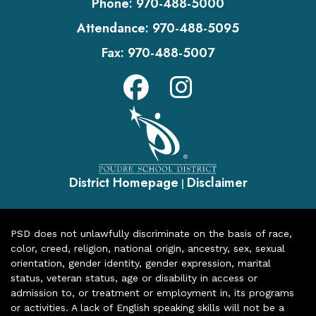
Phone:
970-488-5000
Attendance:
970-488-5095
Fax:
970-488-5007
District Homepage
Disclaimer
|
PSD does not unlawfully discriminate on the basis of race,
color, creed, religion, national origin, ancestry, sex, sexual
orientation, gender identity, gender expression, marital
status, veteran status, age or disability in access or
admission to, or treatment or employment in, its programs
or activities. A lack of English speaking skills will not be a