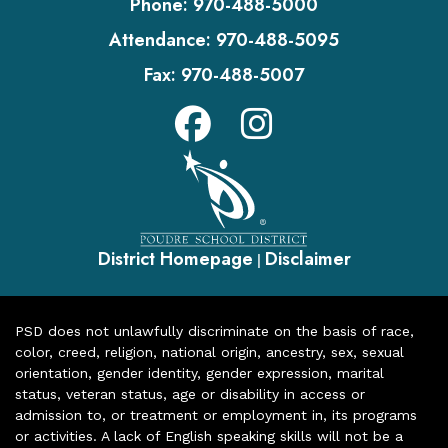
Phone:
970-488-5000
Attendance:
970-488-5095
Fax:
970-488-5007
District Homepage
Disclaimer
|
PSD does not unlawfully discriminate on the basis of race,
color, creed, religion, national origin, ancestry, sex, sexual
orientation, gender identity, gender expression, marital
status, veteran status, age or disability in access or
admission to, or treatment or employment in, its programs
or activities. A lack of English speaking skills will not be a