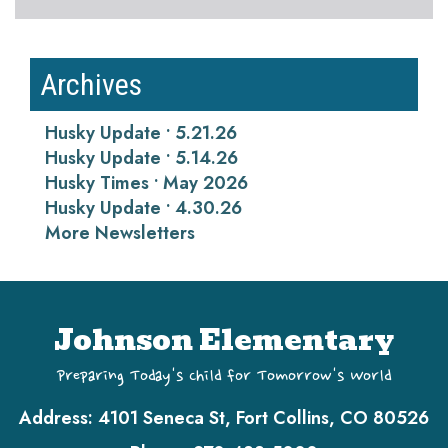
Archives
Husky Update • 5.21.26
Husky Update • 5.14.26
Husky Times • May 2026
Husky Update • 4.30.26
More Newsletters
Johnson Elementary
Preparing Today's Child for Tomorrow's World
Address:
4101 Seneca St, Fort Collins, CO 80526