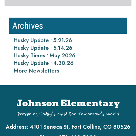
Archives
Husky Update • 5.21.26
Husky Update • 5.14.26
Husky Times • May 2026
Husky Update • 4.30.26
More Newsletters
Johnson Elementary
Preparing Today's Child for Tomorrow's World
Address:
4101 Seneca St, Fort Collins, CO 80526