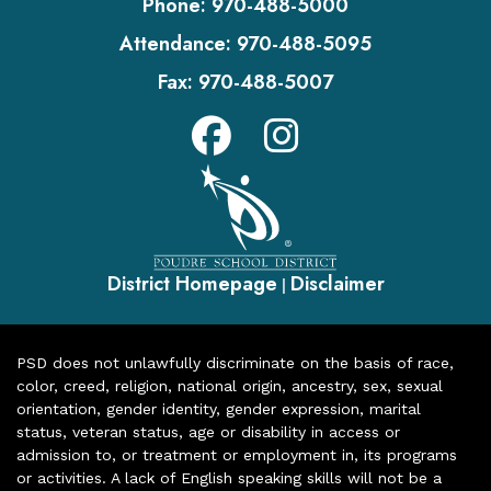
Phone:
970-488-5000
Attendance:
970-488-5095
Fax:
970-488-5007
District Homepage
Disclaimer
|
PSD does not unlawfully discriminate on the basis of race,
color, creed, religion, national origin, ancestry, sex, sexual
orientation, gender identity, gender expression, marital
status, veteran status, age or disability in access or
admission to, or treatment or employment in, its programs
or activities. A lack of English speaking skills will not be a