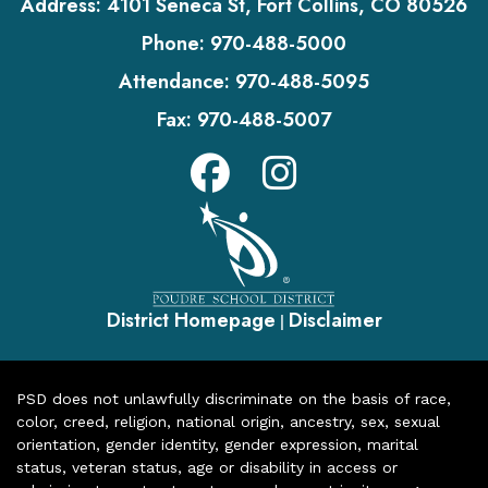
Address:
4101 Seneca St, Fort Collins, CO 80526
Phone:
970-488-5000
Attendance:
970-488-5095
Fax:
970-488-5007
District Homepage
Disclaimer
|
PSD does not unlawfully discriminate on the basis of race,
color, creed, religion, national origin, ancestry, sex, sexual
orientation, gender identity, gender expression, marital
status, veteran status, age or disability in access or