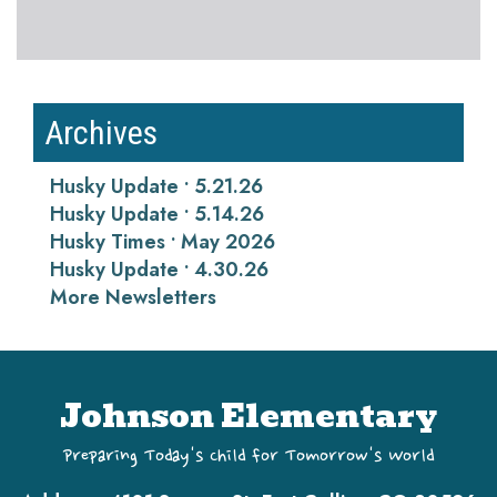
Archives
Husky Update • 5.21.26
Husky Update • 5.14.26
Husky Times • May 2026
Husky Update • 4.30.26
More Newsletters
Johnson Elementary
Preparing Today's Child for Tomorrow's World