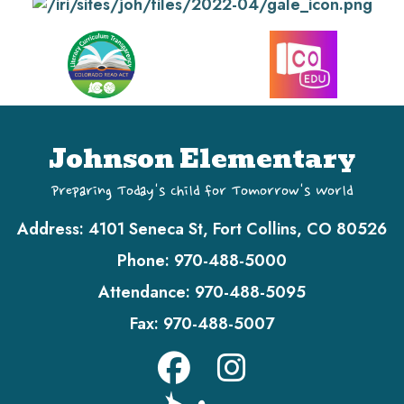
Johnson Elementary
Preparing Today's Child for Tomorrow's World
Address:
4101 Seneca St, Fort Collins, CO 80526
Phone:
970-488-5000
Attendance:
970-488-5095
Fax:
970-488-5007