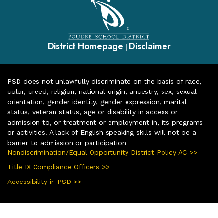
District Homepage
Disclaimer
|
PSD does not unlawfully discriminate on the basis of race,
color, creed, religion, national origin, ancestry, sex, sexual
orientation, gender identity, gender expression, marital
status, veteran status, age or disability in access or
admission to, or treatment or employment in, its programs
or activities. A lack of English speaking skills will not be a
barrier to admission or participation.
Nondiscrimination/Equal Opportunity District Policy AC >>
Title IX Compliance Officers >>
Accessibility in PSD >>