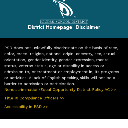
District Homepage
Disclaimer
|
PSD does not unlawfully discriminate on the basis of race,
color, creed, religion, national origin, ancestry, sex, sexual
orientation, gender identity, gender expression, marital
status, veteran status, age or disability in access or
admission to, or treatment or employment in, its programs
or activities. A lack of English speaking skills will not be a
barrier to admission or participation.
Nondiscrimination/Equal Opportunity District Policy AC >>
Title IX Compliance Officers >>
Accessibility in PSD >>