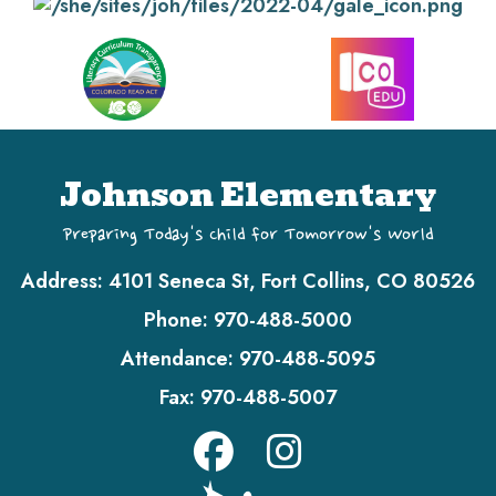
Johnson Elementary
Preparing Today's Child for Tomorrow's World
Address:
4101 Seneca St, Fort Collins, CO 80526
Phone:
970-488-5000
Attendance:
970-488-5095
Fax:
970-488-5007