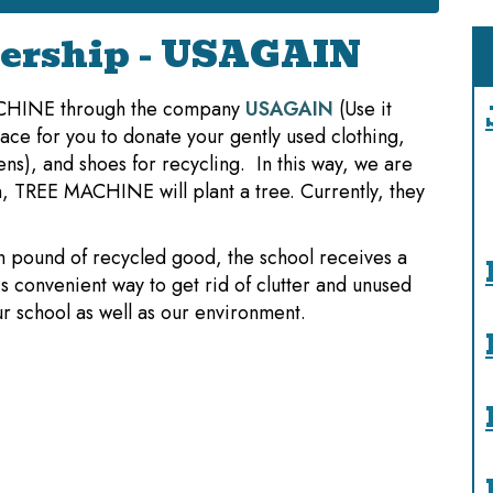
ership - USAGAIN
ACHINE through the company
USAGAIN
(Use it
ce for you to donate your gently used clothing,
nens), and shoes for recycling. In this way, we are
in, TREE MACHINE will plant a tree. Currently, they
h pound of recycled good, the school receives a
s convenient way to get rid of clutter and unused
r school as well as our environment.