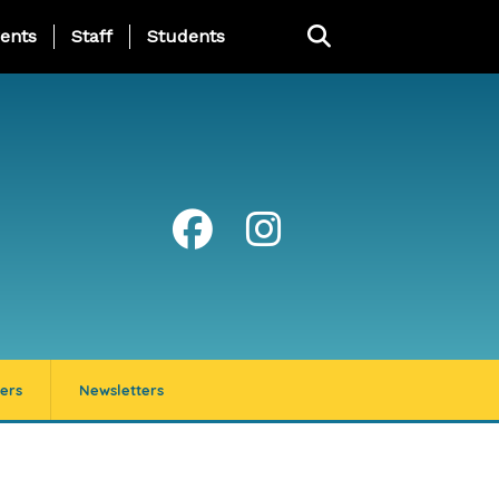
ing Page Menu
ents
Staff
Students
ers
Newsletters