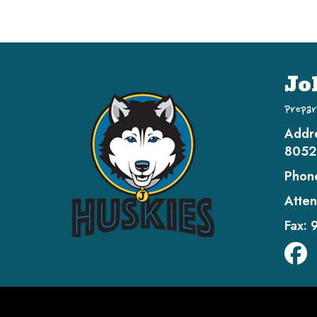
Jo
Prepar
Addr
8052
Phon
Atten
Fax: