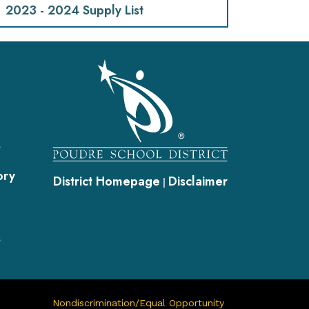
2023 - 2024 Supply List
gation
s
ory
District Homepage
Disclaimer
|
s
Nondiscrimination/Equal Opportunity