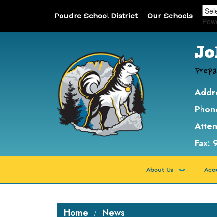
Poudre School District
Our Schools
Pow
Jo
Prepa
Addr
Phon
Atte
Fax:
About Us
Aca
Home
News