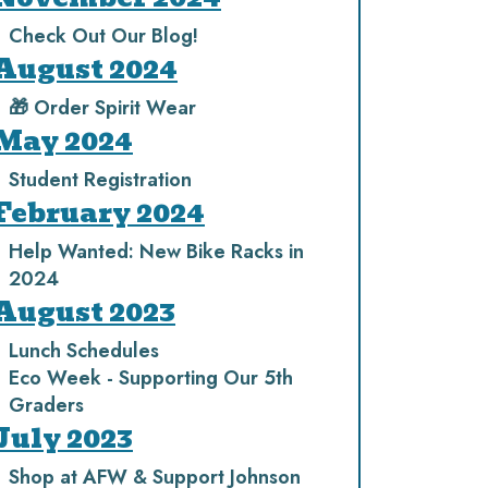
Check Out Our Blog!
August 2024
🎁 Order Spirit Wear
May 2024
Student Registration
February 2024
Help Wanted: New Bike Racks in
2024
August 2023
Lunch Schedules
Eco Week - Supporting Our 5th
Graders
July 2023
Shop at AFW & Support Johnson