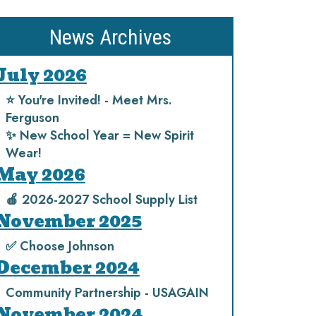
News Archives
July 2026
⭐️ You're Invited! - Meet Mrs.
Ferguson
✨ New School Year = New Spirit
Wear!
May 2026
🍎 2026-2027 School Supply List
November 2025
✅ Choose Johnson
December 2024
Community Partnership - USAGAIN
November 2024