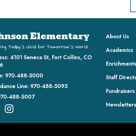
Main navi
hnson Elementary
About Us
ing Today's Child for Tomorrow's World
Academics
ess:
4101 Seneca St, Fort Collins, CO
Enrichment
6
e:
970-488-5000
Staff Direct
dance Line:
970-488-5095
Fundraisers
970-488-5007
Newsletter