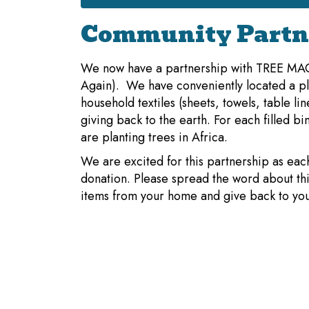
Community Partn
We now have a partnership with TREE M
Again). We have conveniently located a pla
household textiles (sheets, towels, table li
giving back to the earth. For each filled b
are planting trees in Africa.
We are excited for this partnership as eac
donation. Please spread the word about thi
items from your home and give back to you