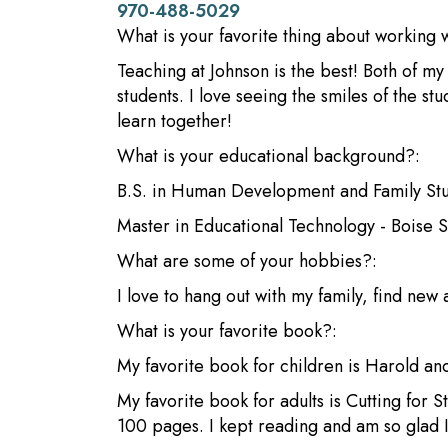
970-488-5029
What is your favorite thing about working 
Teaching at Johnson is the best! Both of m
students. I love seeing the smiles of the s
learn together!
What is your educational background?:
B.S. in Human Development and Family Stud
Master in Educational Technology - Boise S
What are some of your hobbies?:
I love to hang out with my family, find new
What is your favorite book?:
My favorite book for children is Harold an
My favorite book for adults is Cutting for S
100 pages. I kept reading and am so glad I