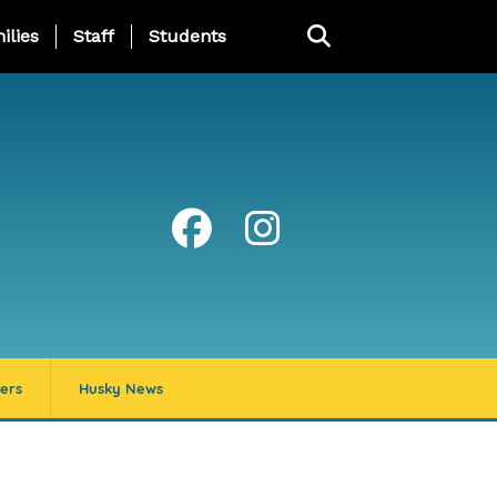
ng Page Menu
ilies
Staff
Students
ers
Husky News