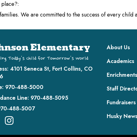
l place?:
d families. We are committed to the success of every child
Main navi
hnson Elementary
About Us
ing Today's Child for Tomorrow's World
Academics
ess:
4101 Seneca St, Fort Collins, CO
Enrichment
6
e:
970-488-5000
Staff Direct
dance Line:
970-488-5095
Fundraisers
970-488-5007
Husky New