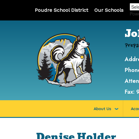
Poudre School District
Our Schools
Pow
Jo
Prepa
Addr
Phon
Atte
Fax:
About Us
Aca
Denise Holder