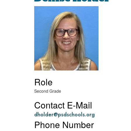
Role
Second Grade
Contact E-Mail
dholder@psdschools.org
Phone Number