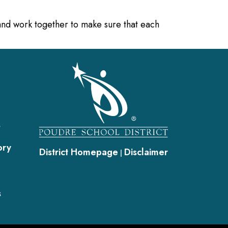
 and work together to make sure that each
gation
s
ory
District Homepage
Disclaimer
|
s