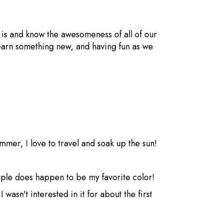
t is and know the awesomeness of all of our
 learn something new, and having fun as we
ummer, I love to travel and soak up the sun!
rple does happen to be my favorite color!
wasn't interested in it for about the first