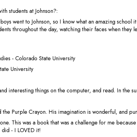
with students at Johnson?:
y boys went to Johnson, so I know what an amazing school i
tudents throughout the day, watching their faces when they
ies - Colorado State University
tate University
 and interesting things on the computer, and read. In the s
d the Purple Crayon. His imagination is wonderful, and pu
tone. This was a book that was a challenge for me because I 
 did - I LOVED it!