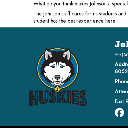
What do you think makes Johnson a specia
The Johnson staff cares for its students an
student has the best experience here.
Jo
Prepar
Addr
8052
Phon
Atten
Fax: